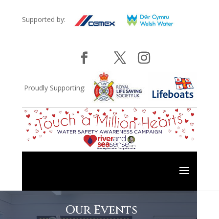
Supported by:
Proudly Supporting:
Our Events