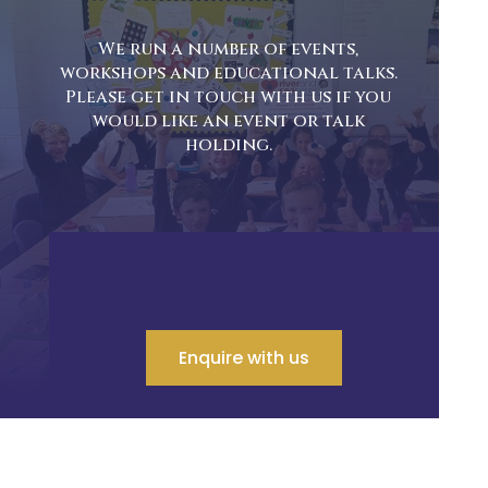
We run a number of events,
workshops and educational talks.
Please get in touch with us if you
would like an event or talk
holding.
Enquire with us