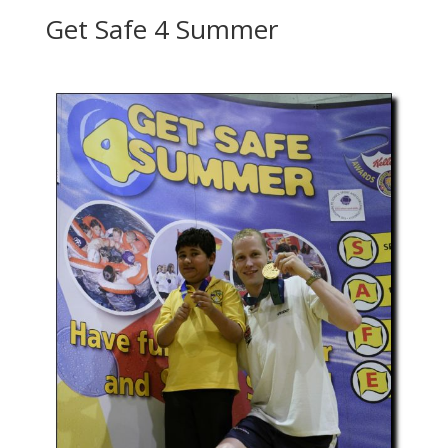
Get Safe 4 Summer