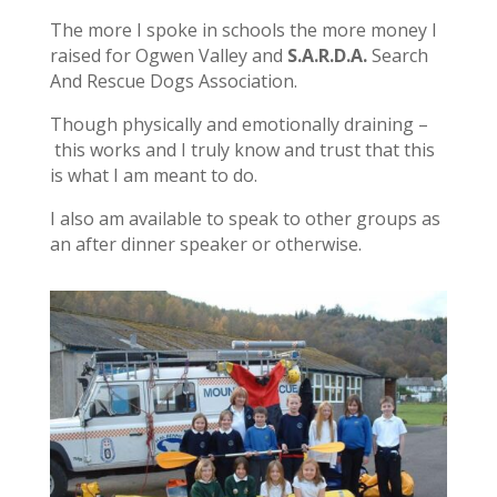
The more I spoke in schools the more money I
raised for Ogwen Valley and
S.A.R.D.A.
Search
And Rescue Dogs Association.
Though physically and emotionally draining –
this works and I truly know and trust that this
is what I am meant to do.
I also am available to speak to other groups as
an after dinner speaker or otherwise.