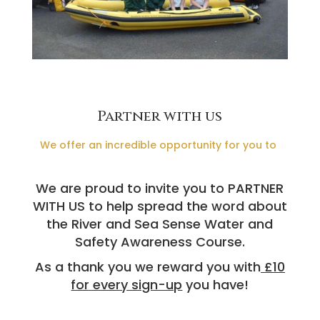
Partner with us
We offer an incredible opportunity for you to
We are proud to invite you to PARTNER
WITH US to help spread the word about
the River and Sea Sense Water and
Safety Awareness Course.
As a thank you we reward you with
£10
for every sign-up
you have!