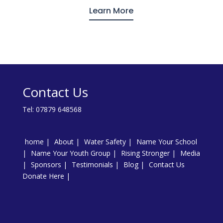
Learn More
Contact Us
Tel:
07879 648568
home
About
Water Safety
Name Your School
Name Your Youth Group
Rising Stronger
Media
Sponsors
Testimonials
Blog
Contact Us
Donate Here