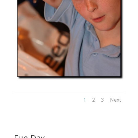
1
2
3
Next
Fun Day