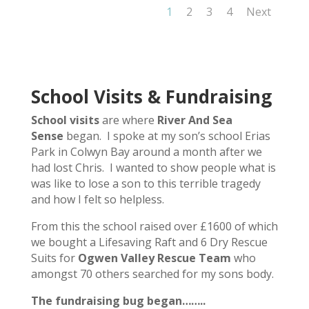
1
2
3
4
Next
School Visits & Fundraising
School visits
are where
River And Sea
Sense
began. I spoke at my son’s school Erias
Park in Colwyn Bay around a month after we
had lost Chris. I wanted to show people what is
was like to lose a son to this terrible tragedy
and how I felt so helpless.
From this the school raised over £1600 of which
we bought a Lifesaving Raft and 6 Dry Rescue
Suits for
Ogwen Valley Rescue Team
who
amongst 70 others searched for my sons body.
The fundraising bug began……..