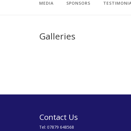
MEDIA
SPONSORS
TESTIMONI
Galleries
Contact Us
Tel:
07879 648568