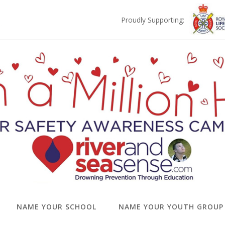
Proudly Supporting:
NAME YOUR SCHOOL
NAME YOUR YOUTH GROUP