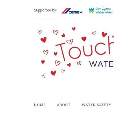
Supported by:
HOME
ABOUT
WATER SAFETY