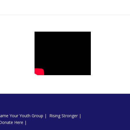
ame Your Youth Group
Rising Stronger
Donate Here