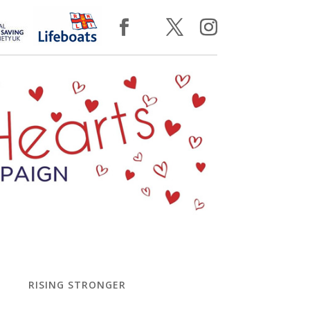
RISING STRONGER