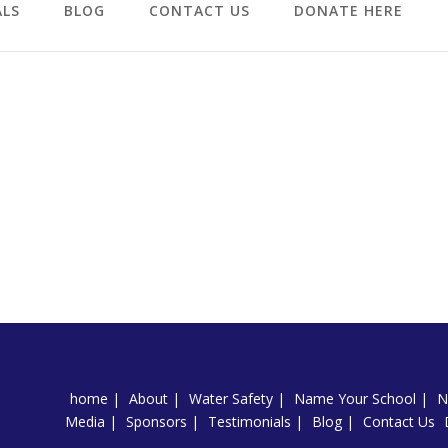
ALS
BLOG
CONTACT US
DONATE HERE
home
About
Water Safety
Name Your School
N
Media
Sponsors
Testimonials
Blog
Contact Us