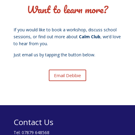
Want to learn more?
If you would like to book a workshop, discuss school
sessions, or find out more about
Calm Club
, we’d love
to hear from you.
Just email us by tapping the button below.
Email Debbie
Contact Us
Tel:
07879 648568