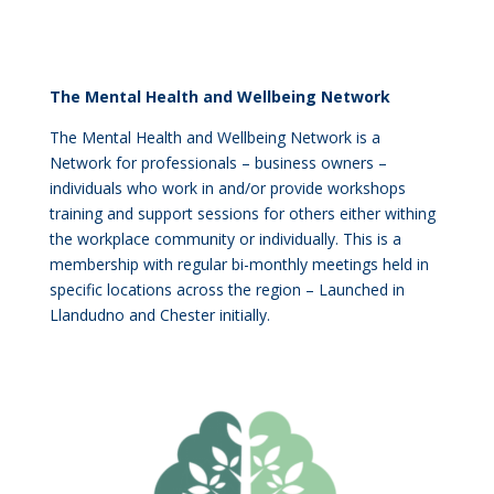
The Mental Health and Wellbeing Network
The Mental Health and Wellbeing Network is a
Network for professionals – business owners –
individuals who work in and/or provide workshops
training and support sessions for others either withing
the workplace community or individually. This is a
membership with regular bi-monthly meetings held in
specific locations across the region – Launched in
Llandudno and Chester initially.