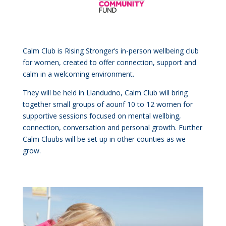
Calm Club is Rising Stronger’s in-person wellbeing club
for women, created to offer connection, support and
calm in a welcoming environment.
They will be held in Llandudno, Calm Club will bring
together small groups of aounf 10 to 12 women for
supportive sessions focused on mental wellbing,
connection, conversation and personal growth. Further
Calm Cluubs will be set up in other counties as we
grow.