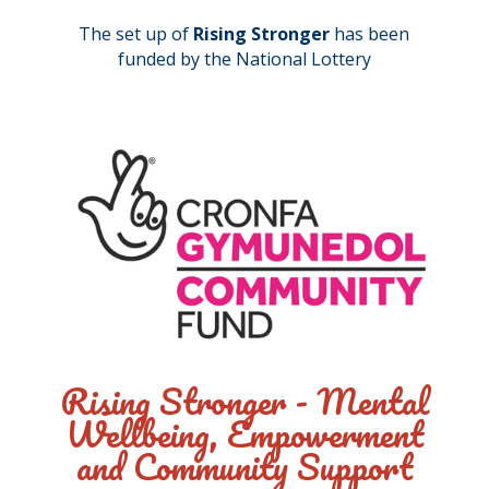
The set up of
Rising Stronger
has been
funded by the National Lottery
Rising Stronger - Mental
Wellbeing, Empowerment
and Community Support