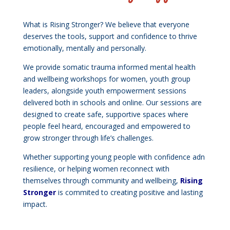
What is Rising Stronger? We believe that everyone
deserves the tools, support and confidence to thrive
emotionally, mentally and personally.
We provide somatic trauma informed mental health
and wellbeing workshops for women, youth group
leaders, alongside youth empowerment sessions
delivered both in schools and online. Our sessions are
designed to create safe, supportive spaces where
people feel heard, encouraged and empowered to
grow stronger through life’s challenges.
Whether supporting young people with confidence adn
resilience, or helping women reconnect with
themselves through community and wellbeing,
Rising
Stronger
is commited to creating positive and lasting
impact.