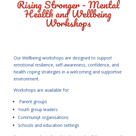
Rising Stronger - Mental
Health and Wellbeing
Workshops
Our Wellbeing workshops are designed to support
emotional resilience, self-awareness, confidence, and
health coping strategies in a welcoming and supportive
environment.
Workshops are available for:
Parent groups
Youth group leaders
Communiyt organisations
Schools and education settings