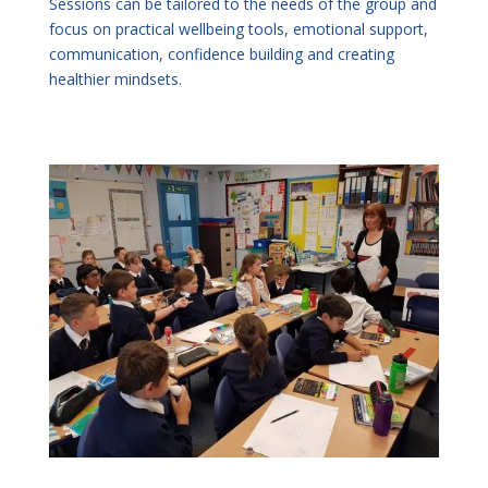
Sessions can be tailored to the needs of the group and
focus on practical wellbeing tools, emotional support,
communication, confidence building and creating
healthier mindsets.