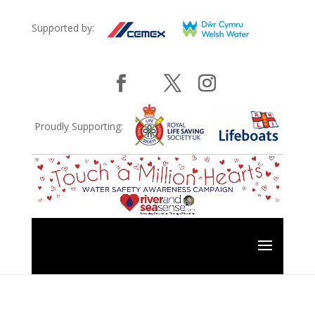
Supported by:
Proudly Supporting: