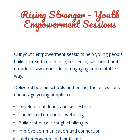
Rising Stronger - Youth
Empowerment Sessions
Our youth empowerment sessions help young people
build their self-confidence, resilience, self-belief and
emotional awareness in an engaging and relatable
way.
Delivered both in schools and online, these sessions
encourage young people to:
Develop confidence and self-esteem
Understand emotional wellbeing
Build resilience through challenges
Improve communication and connection
Feel empowered in their future