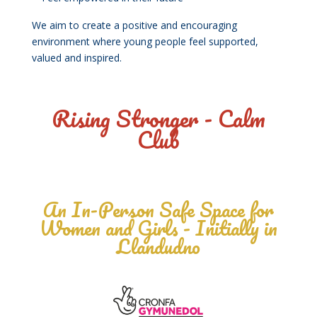
We aim to create a positive and encouraging
environment where young people feel supported,
valued and inspired.
Rising Stronger - Calm
Club
An In-Person Safe Space for
Women and Girls - Initially in
Llandudno