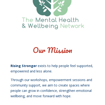
Our Mission
Rising Stronger
exists to help people feel supported,
empowered and less alone.
Through our workshops, empowerment sessions and
community support, we aim to create spaces where
people can grow in confidence, strengthen emotional
wellbeing, and move forward with hope.