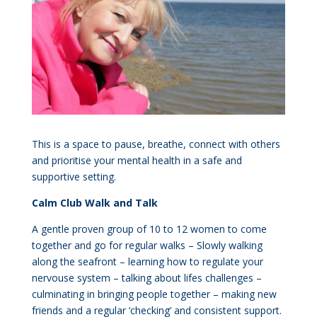
This is a space to pause, breathe, connect with others
and prioritise your mental health in a safe and
supportive setting.
Calm Club Walk and Talk
A gentle proven group of 10 to 12 women to come
together and go for regular walks – Slowly walking
along the seafront – learning how to regulate your
nervouse system – talking about lifes challenges –
culminating in bringing people together – making new
friends and a regular ‘checking’ and consistent support.