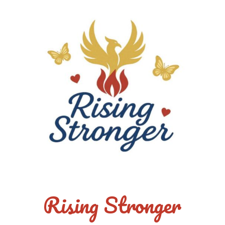
Rising Stronger